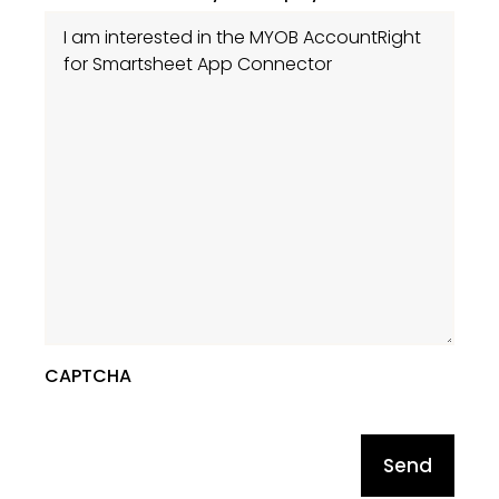
CAPTCHA