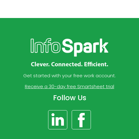
Get started with your free work account.
Receive a 30-day free Smartsheet trial
Follow Us