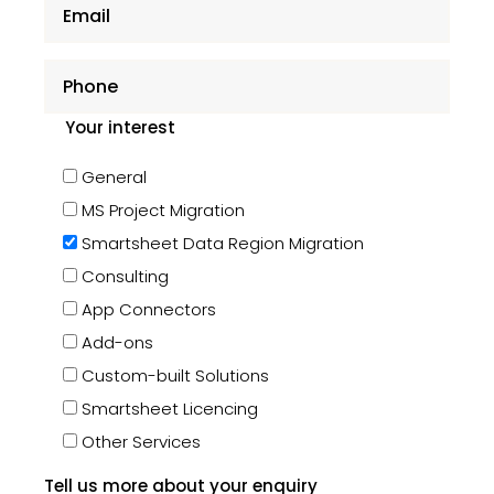
Your interest
General
MS Project Migration
Smartsheet Data Region Migration
Consulting
App Connectors
Add-ons
Custom-built Solutions
Smartsheet Licencing
Other Services
Tell us more about your enquiry