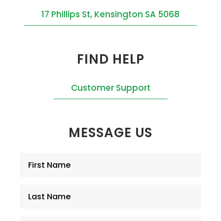
17 Phillips St, Kensington SA 5068
FIND HELP
Customer Support
MESSAGE US