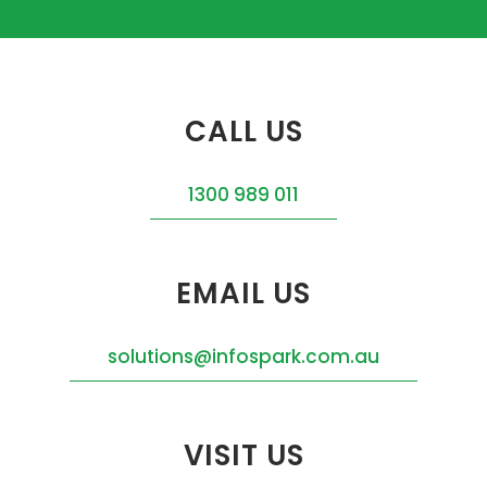
CALL US
1300 989 011
EMAIL US
solutions@infospark.com.au
VISIT US