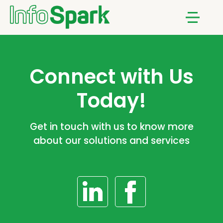
Notifications
Menu
Connect with Us
Today!
Get in touch with us to know more
about our solutions and services