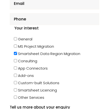
Your interest
General
MS Project Migration
Smartsheet Data Region Migration
Consulting
App Connectors
Add-ons
Custom-built Solutions
Smartsheet Licencing
Other Services
Tell us more about your enquiry