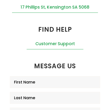
17 Phillips St, Kensington SA 5068
FIND HELP
Customer Support
MESSAGE US