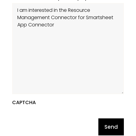
CAPTCHA