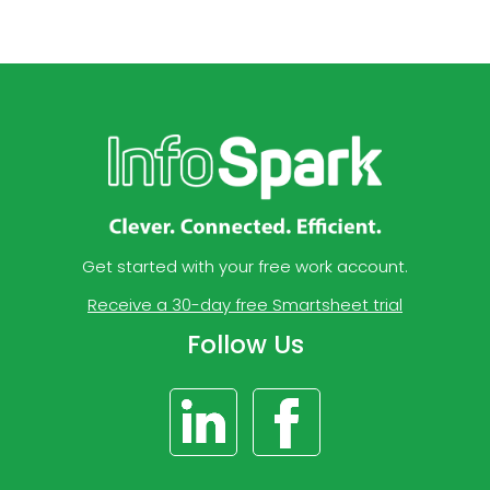
Get started with your free work account.
Receive a 30-day free Smartsheet trial
Follow Us