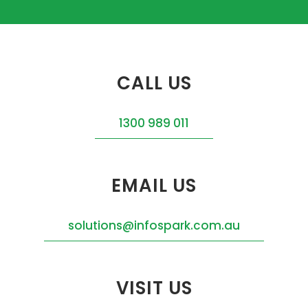
CALL US
1300 989 011
EMAIL US
solutions@infospark.com.au
VISIT US