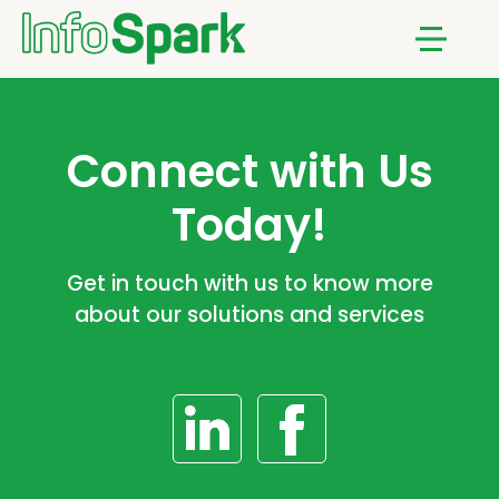
Notifications
Menu
Connect with Us
Today!
Get in touch with us to know more
about our solutions and services