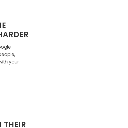
HE
 HARDER
oogle
people,
with your
 THEIR