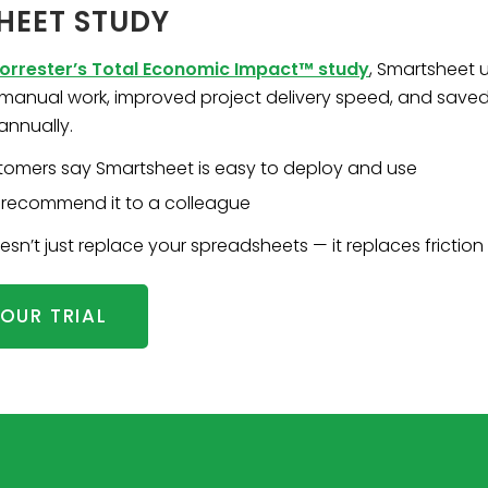
HEET STUDY
orrester’s Total Economic Impact™ study
, Smartsheet 
t manual work, improved project delivery speed, and save
annually.
tomers say Smartsheet is easy to deploy and use
recommend it to a colleague
n’t just replace your spreadsheets — it replaces friction 
OUR TRIAL