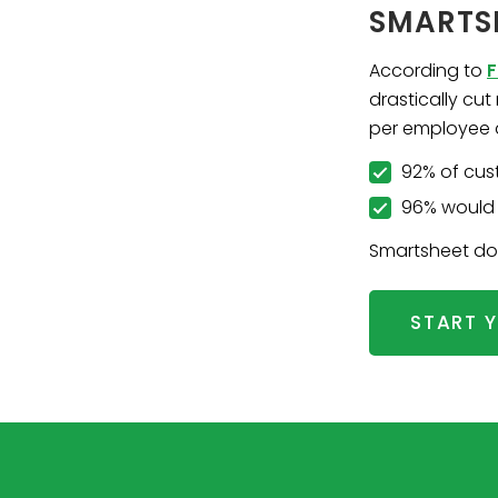
SMARTS
According to
F
drastically cu
per employee 
92% of cus
96% would 
Smartsheet does
START Y