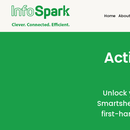
Home
About
Act
Unlock y
Smartshe
first-ha