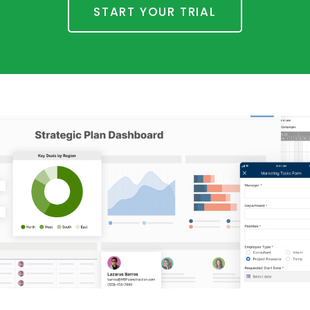
START YOUR TRIAL