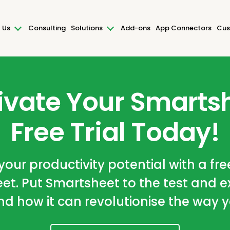
 Us
Consulting
Solutions
Add-ons
App Connectors
Cus
ivate Your Smarts
Free Trial Today!
our productivity potential with a free
et. Put Smartsheet to the test and e
nd how it can revolutionise the way 