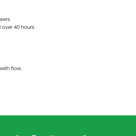
users
d over 40 hours
with flow.