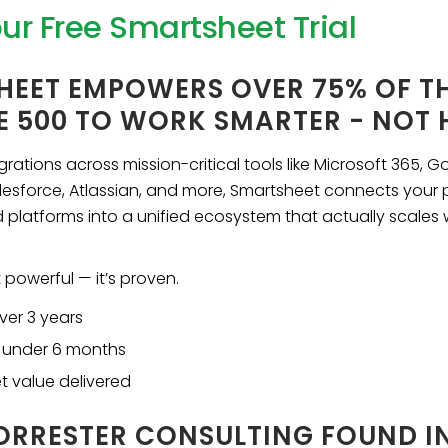
our Free Smartsheet Trial
HEET EMPOWERS OVER 75% OF T
E 500 TO WORK SMARTER - NOT
rations across mission-critical tools like Microsoft 365, G
esforce, Atlassian, and more, Smartsheet connects your 
 platforms into a unified ecosystem that actually scales 
t powerful — it’s proven.
ver 3 years
 under 6 months
et value delivered
RRESTER CONSULTING FOUND IN