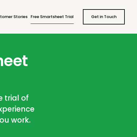
tomer Stories
Free Smartsheet Trial
Get in Touch
heet
 trial of
xperience
you work.