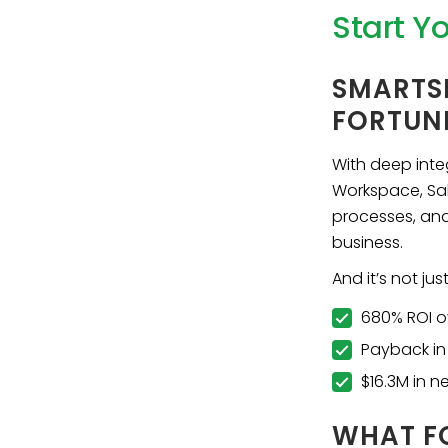
Start Y
SMARTS
FORTUN
With deep integ
Workspace, Sal
processes, and
business.
And it’s not jus
680% ROI o
Payback in
$16.3M in n
WHAT FO