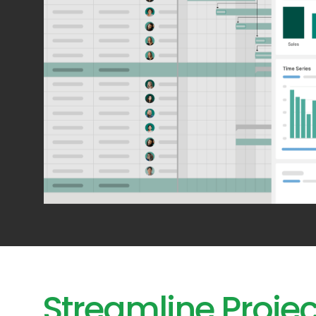
Streamline Projec