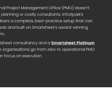
tional Project Management Office (PMO) doesn’t
planning or costly consultants. InfoSpark’s
livers a complete, best-practice setup that can
eds and built on Smartsheet’s award-winning
rm.
artsheet consultancy and a
Smartsheet Platinum
lp organisations go from zero to operational PMO
n focus on execution.