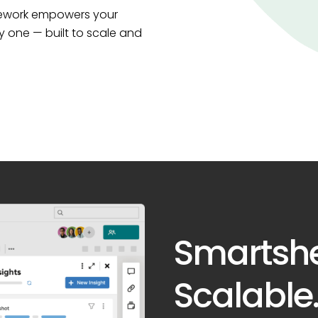
amework empowers your
y one — built to scale and
Smartsh
Scalable