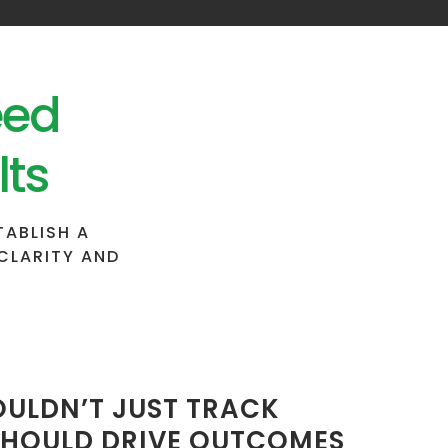
eed
lts
TABLISH A
CLARITY AND
ULDN’T JUST TRACK
 SHOULD DRIVE OUTCOMES