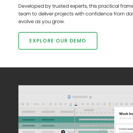
Developed by trusted experts, this practical fr
team to deliver projects with confidence from da
evolve as you grow.
EXPLORE OUR DEMO