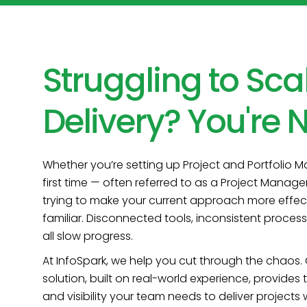
Struggling to Sca
Delivery? You're N
Whether you’re setting up Project and Portfolio 
first time — often referred to as a Project Manag
trying to make your current approach more effect
familiar. Disconnected tools, inconsistent proce
all slow progress.
At InfoSpark, we help you cut through the chaos.
solution, built on real-world experience, provides
and visibility your team needs to deliver projects