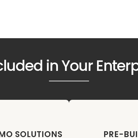
cluded in Your Enter
PMO SOLUTIONS
PRE-BUI