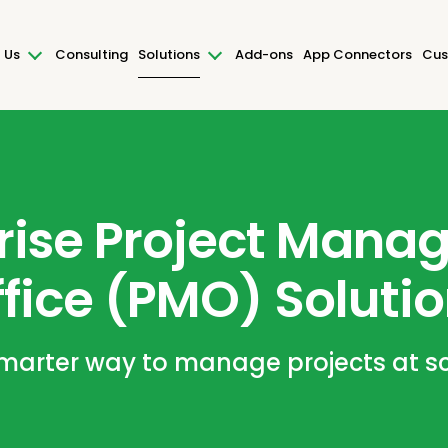
 Us
Consulting
Solutions
Add-ons
App Connectors
Cus
rise Project Man
fice (PMO) Soluti
marter way to manage projects at s