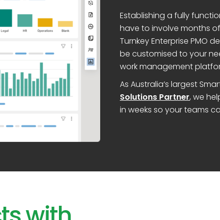
Establishing a fully func
have to involve months of 
Turnkey Enterprise PMO de
be customised to your ne
work management platfo
As Australia’s largest Sm
Solutions Partner
, we he
in weeks so your teams ca
ts with