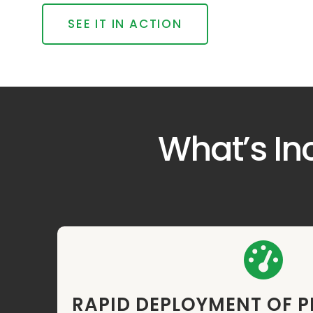
SEE IT IN ACTION
What’s In
RAPID DEPLOYMENT OF 