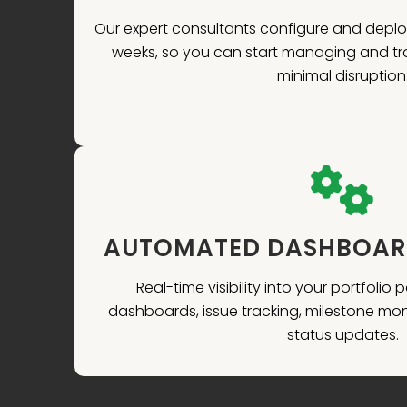
Our expert consultants configure and deplo
weeks, so you can start managing and tr
minimal disruption
AUTOMATED DASHBOARD
Real-time visibility into your portfolio
dashboards, issue tracking, milestone mo
status updates.