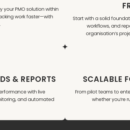
F
y your PMO solution within
acking work faster—with
Start with a solid found
.
workflows, and repo
organisation’s pro
S & REPORTS
SCALABLE 
 performance with live
From pilot teams to enter
nitoring, and automated
whether you’re ru