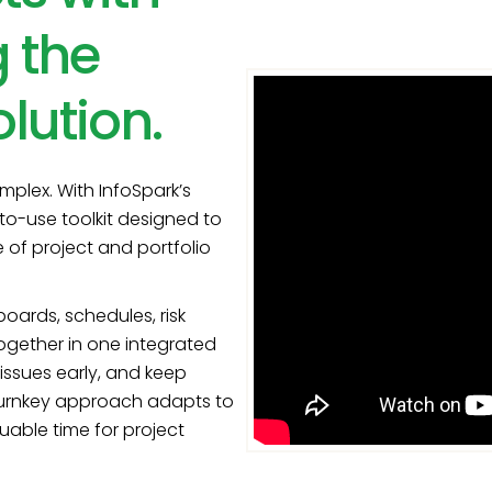
 the
lution.
plex. With InfoSpark’s
to-use toolkit designed to
e of project and portfolio
ards, schedules, risk
together in one integrated
issues early, and keep
s turnkey approach adapts to
uable time for project