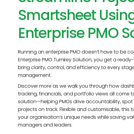
Smartsheet Using
Enterprise PMO So
Running an enterprise PMO doesn’t have to be com
Enterprise PMO Turnkey Solution, you get a ready-
bring clarity, control, and efficiency to every stag
management.
Discover more as we walk you through how dashbo
tracking, financials, and portfolio views all come 
solution—helping PMOs drive accountability, spot 
projects on track. Flexible and customisable, thi
your organisation’s unique needs while saving val
managers and leaders.