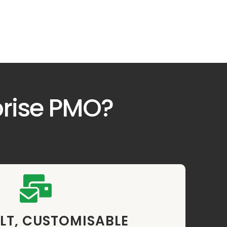
prise PMO?
LT, CUSTOMISABLE