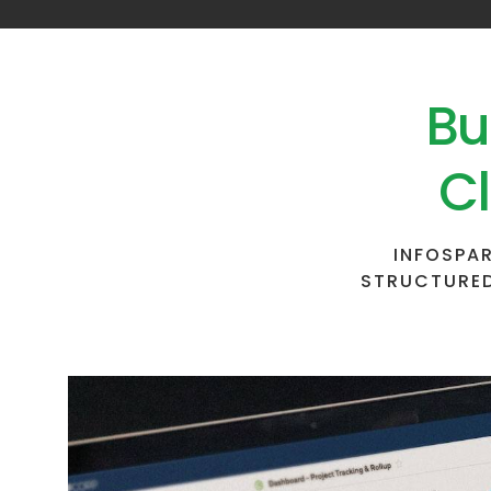
Bu
Cl
INFOSPAR
STRUCTURED