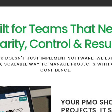
ilt for Teams That N
arity, Control & Resu
K DOESN'T JUST IMPLEMENT SOFTWARE, WE ES
, SCALABLE WAY TO MANAGE PROJECTS WITH 
CONFIDENCE.
YOUR PMO SHO
PROJECTS, IT