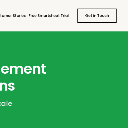
tomer Stories
Free Smartsheet Trial
Get in Touch
agement
ons
cale