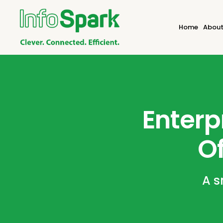
Home
About
Enterp
Of
A s