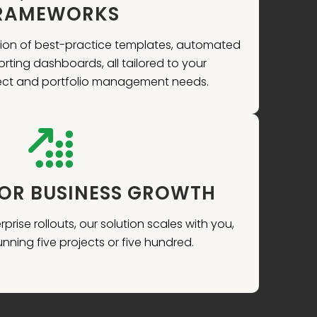
RAMEWORKS
ation of best-practice templates, automated
rting dashboards, all tailored to your
ject and portfolio management needs.
FOR BUSINESS GROWTH
prise rollouts, our solution scales with you,
nning five projects or five hundred.