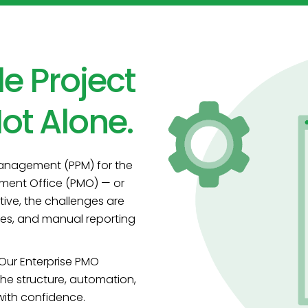
le Project
ot Alone.
Management (PPM) for the
ement Office (PMO) — or
ive, the challenges are
sses, and manual reporting
 Our Enterprise PMO
 the structure, automation,
 with confidence.