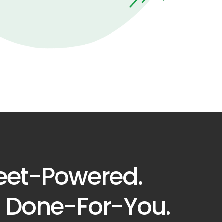
eet-Powered.
. Done-For-You.