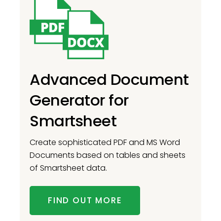
Advanced Document
Generator for
Smartsheet
Create sophisticated PDF and MS Word
Documents based on tables and sheets
of Smartsheet data.
FIND OUT MORE