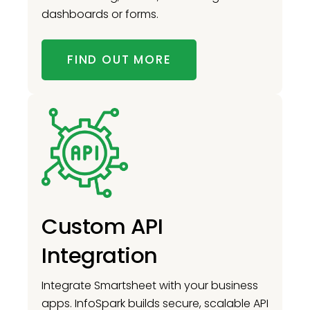
dashboards or forms.
FIND OUT MORE
Custom API
Integration
Integrate Smartsheet with your business
apps. InfoSpark builds secure, scalable API