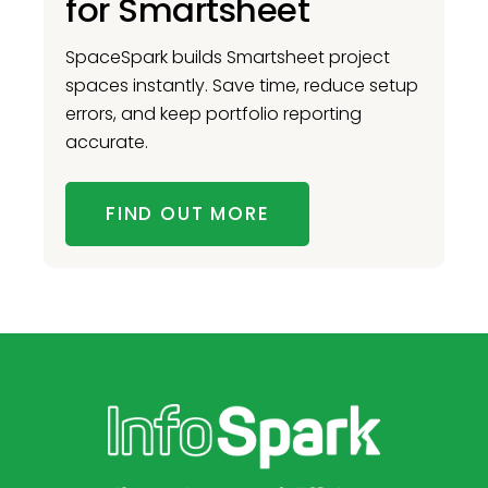
for Smartsheet
SpaceSpark builds Smartsheet project
spaces instantly. Save time, reduce setup
errors, and keep portfolio reporting
accurate.
FIND OUT MORE