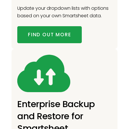
Update your dropdown lists with options
based on your own Smartsheet data.
FIND OUT MORE
Enterprise Backup
and Restore for
Smartsheet