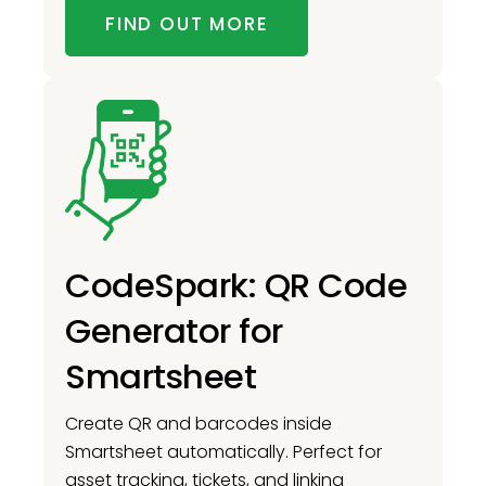
FIND OUT MORE
CodeSpark: QR Code
Generator for
Smartsheet
Create QR and barcodes inside
Smartsheet automatically. Perfect for
asset tracking, tickets, and linking