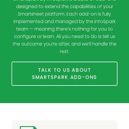
designed to extend the capabilities of your
Smartsheet platform. Each add-on is fully
implemented and managed by the InfoSpark
team — meaning there’s nothing for you to
configure or learn. All you need to do is tell us
the outcome you’re after, and we’ll handle the
rest.
TALK TO US ABOUT
SMARTSPARK ADD-ONS