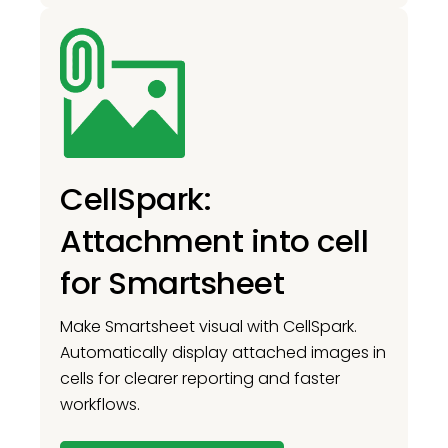
CellSpark:
Attachment into cell
for Smartsheet
Make Smartsheet visual with CellSpark.
Automatically display attached images in
cells for clearer reporting and faster
workflows.