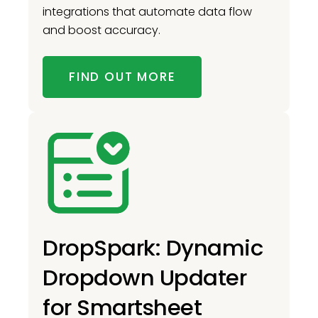
integrations that automate data flow
and boost accuracy.
FIND OUT MORE
DropSpark: Dynamic
Dropdown Updater
for Smartsheet