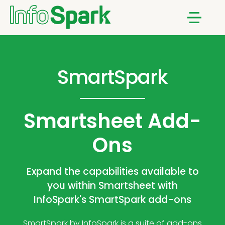
Menu
SmartSpark
Smartsheet Add-
Ons
Expand the capabilities available to
you within Smartsheet with
InfoSpark's SmartSpark add-ons
SmartSpark by InfoSpark is a suite of add-ons