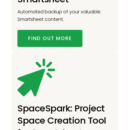
Automated backup of your valuable
Smartsheet content.
FIND OUT MORE
SpaceSpark: Project
Space Creation Tool