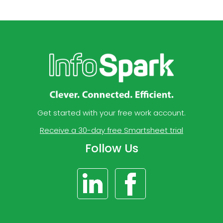
Get started with your free work account.
Receive a 30-day free Smartsheet trial
Follow Us