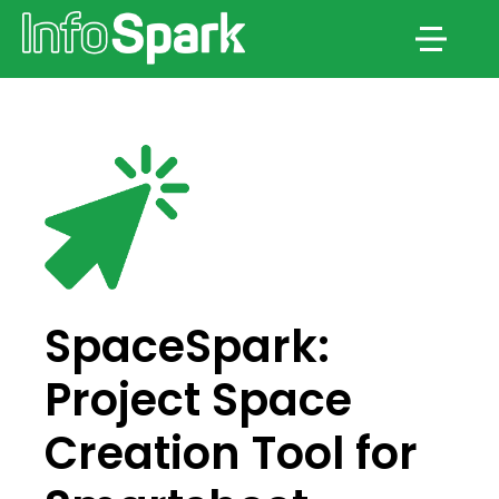
Menu
SpaceSpark:
Project Space
Creation Tool for