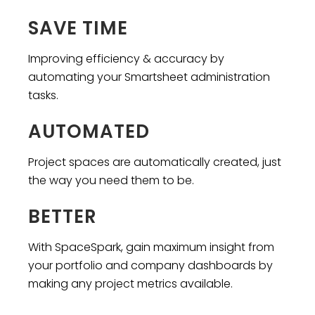
SAVE TIME
Improving efficiency & accuracy by
automating your Smartsheet administration
tasks.
AUTOMATED
Project spaces are automatically created, just
the way you need them to be.
BETTER
With SpaceSpark, gain maximum insight from
your portfolio and company dashboards by
making any project metrics available.