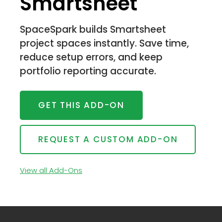
Smartsheet
SpaceSpark builds Smartsheet
project spaces instantly. Save time,
reduce setup errors, and keep
portfolio reporting accurate.
GET THIS ADD-ON
REQUEST A CUSTOM ADD-ON
View all Add-Ons