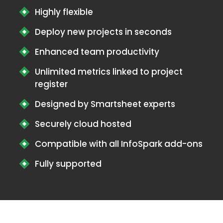
Highly flexible
Deploy new projects in seconds
Enhanced team productivity
Unlimited metrics linked to project
register
Designed by Smartsheet experts
Securely cloud hosted
Compatible with all InfoSpark add-ons
Fully supported