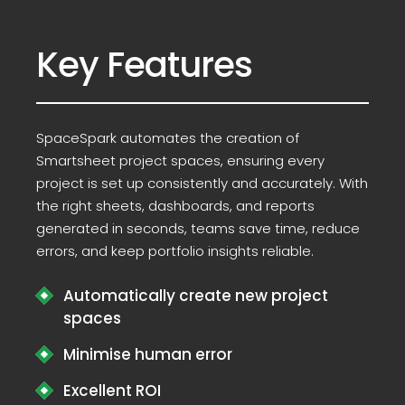
Key Features
SpaceSpark automates the creation of
Smartsheet project spaces, ensuring every
project is set up consistently and accurately. With
the right sheets, dashboards, and reports
generated in seconds, teams save time, reduce
errors, and keep portfolio insights reliable.
Automatically create new project
spaces
Minimise human error
Excellent ROI