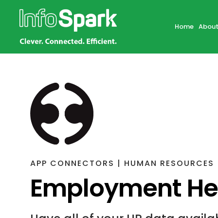
Home
About
APP CONNECTORS | HUMAN RESOURCES
Employment Her