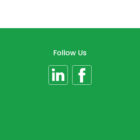
Follow Us