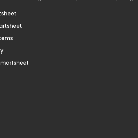
tsheet
artsheet
stems
cy
 Smartsheet