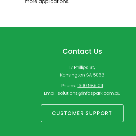
more applications.
Contact Us
17 Phillips St,
Kensington SA 5068
Phone:
1300 989 011
Email:
solutions@infospark.com.au
CUSTOMER SUPPORT