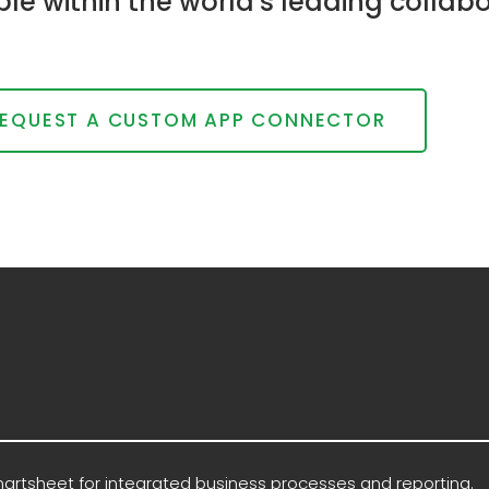
able within the world's leading col
EQUEST A CUSTOM APP CONNECTOR
martsheet for integrated business processes and reporting.