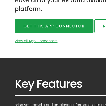
Have all of your HR data avail
platform.
GET THIS APP CONNECTOR
R
View all App Connectors
Key Features
Bring your payslip and employee information into S