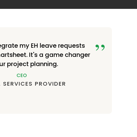
egrate my EH leave requests
martsheet. It's a game changer
ur project planning.
CEO
 SERVICES PROVIDER