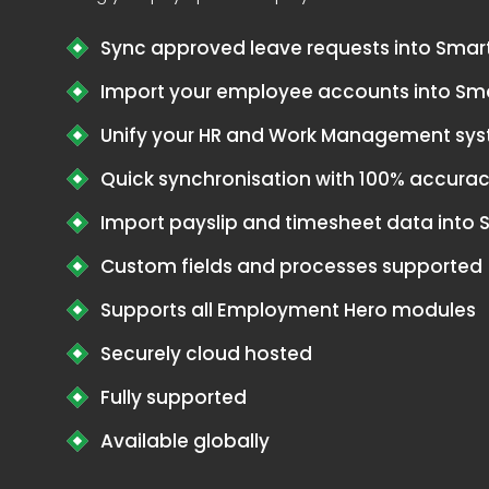
Sync approved leave requests into Smar
Import your employee accounts into Sm
Unify your HR and Work Management sy
Quick synchronisation with 100% accura
Import payslip and timesheet data into
Custom fields and processes supported
Supports all Employment Hero modules
Securely cloud hosted
Fully supported
Available globally