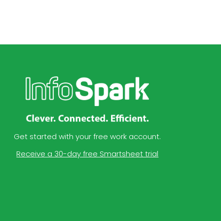
Get started with your free work account.
Receive a 30-day free Smartsheet trial