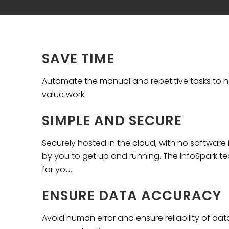
SAVE TIME
Automate the manual and repetitive tasks to h
value work.
SIMPLE AND SECURE
Securely hosted in the cloud, with no software i
by you to get up and running. The InfoSpark t
for you.
ENSURE DATA ACCURACY
Avoid human error and ensure reliability of da