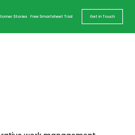
tomer Stories
Free Smartsheet Trial
Get in Touch