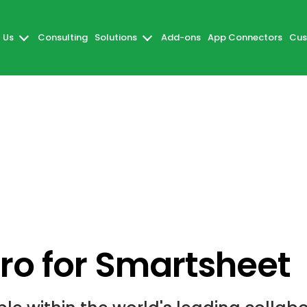
 Us
Consulting
Solutions
Add-ons
App Connectors
Cus
o for Smartsheet