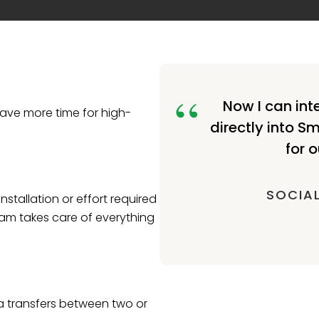
Now I can int
ave more time for high-
directly into S
for o
SOCIAL
nstallation or effort required
eam takes care of everything
ta transfers between two or