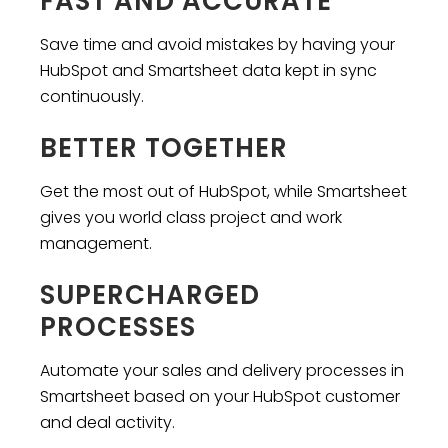
FAST AND ACCURATE
Save time and avoid mistakes by having your
HubSpot and Smartsheet data kept in sync
continuously.
BETTER TOGETHER
Get the most out of HubSpot, while Smartsheet
gives you world class project and work
management.
SUPERCHARGED
PROCESSES
Automate your sales and delivery processes in
Smartsheet based on your HubSpot customer
and deal activity.