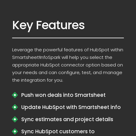
Key Features
Leverage the powerful features of HubSpot within
Smartsheet!InfoSpark will help you select the
appropriate HubSpot connector option based on
your needs and can configure, test, and manage
the integration for you.
Push won deals into Smartsheet
Update HubSpot with Smartsheet info
Sync estimates and project details
Sync HubSpot customers to