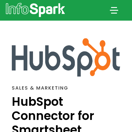
Menu
SALES & MARKETING
HubSpot
Connector for
Smartsheet