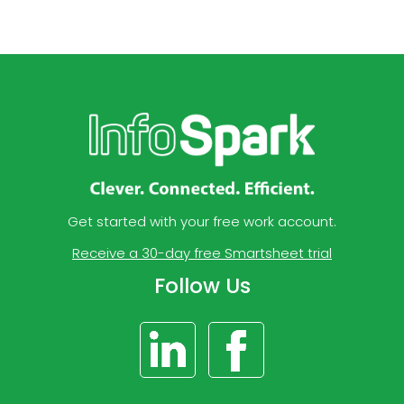
Get started with your free work account.
Receive a 30-day free Smartsheet trial
Follow Us