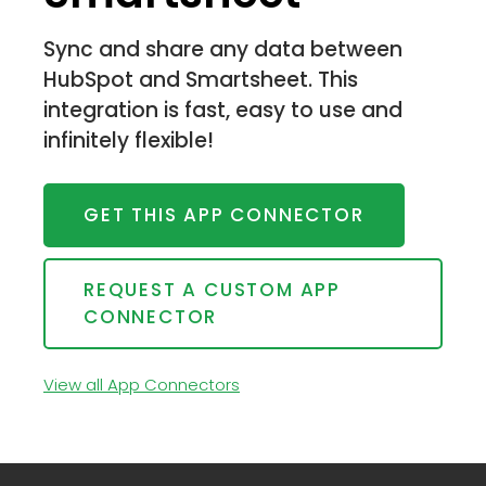
Sync and share any data between
HubSpot and Smartsheet. This
integration is fast, easy to use and
infinitely flexible!
GET THIS APP CONNECTOR
REQUEST A CUSTOM APP
CONNECTOR
View all App Connectors