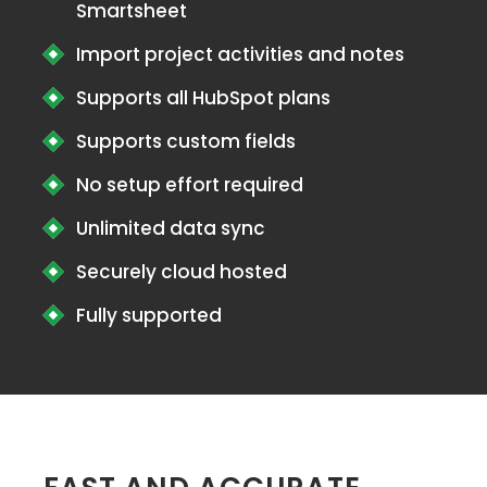
Smartsheet
Import project activities and notes
Supports all HubSpot plans
Supports custom fields
No setup effort required
Unlimited data sync
Securely cloud hosted
Fully supported