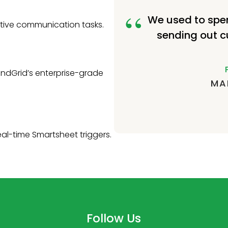
We used to spe
itive communication tasks.
sending out c
ndGrid’s enterprise-grade
MA
eal-time Smartsheet triggers.
Follow Us