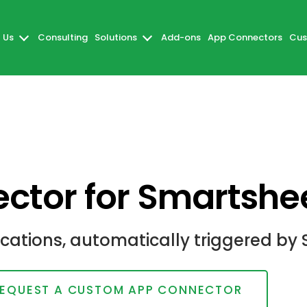
 Us
Consulting
Solutions
Add-ons
App Connectors
Cus
ctor for Smartshe
ations, automatically triggered by 
EQUEST A CUSTOM APP CONNECTOR