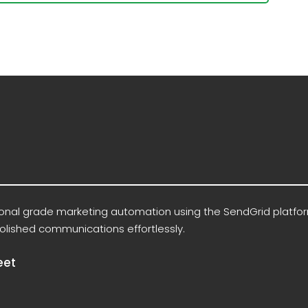
ional grade marketing automation using the SendGrid platfo
olished communications effortlessly.
eet