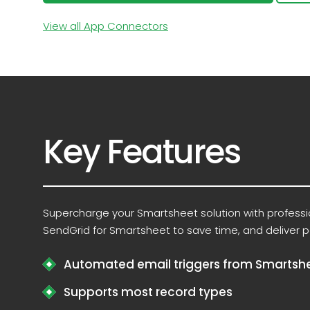
View all App Connectors
Key Features
Supercharge your Smartsheet solution with profess
SendGrid for Smartsheet to save time, and deliver p
Automated email triggers from Smartsh
Supports most record types