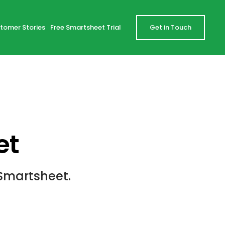
tomer Stories
Free Smartsheet Trial
Get in Touch
et
Smartsheet.