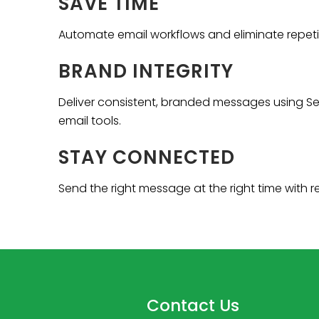
SAVE TIME
Automate email workflows and eliminate repet
BRAND INTEGRITY
Deliver consistent, branded messages using Se
email tools.
STAY CONNECTED
Send the right message at the right time with r
Contact Us