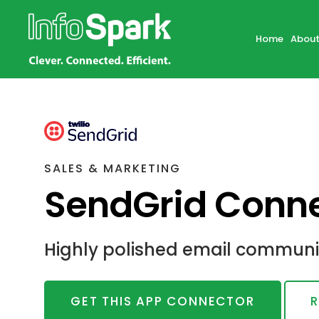
Home
About
SALES & MARKETING
SendGrid Conne
Highly polished email communic
GET THIS APP CONNECTOR
R