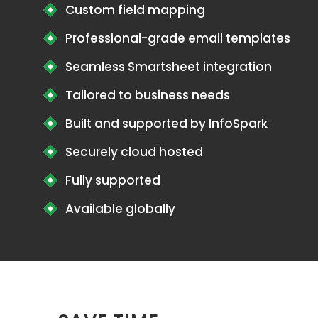
Custom field mapping
Professional-grade email templates
Seamless Smartsheet integration
Tailored to business needs
Built and supported by InfoSpark
Securely cloud hosted
Fully supported
Available globally