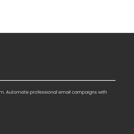
rm. Automate professional email campaigns with