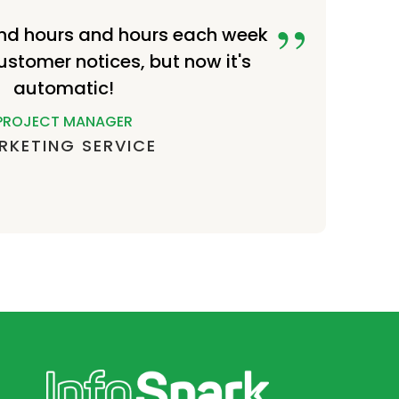
nd hours and hours each week
ustomer notices, but now it's
automatic!
PROJECT MANAGER
RKETING SERVICE