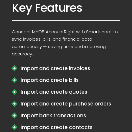
Key Features
Connect MYOB AccountRight with Smartsheet to
sync invoices, bills, and financial data
automatically — saving time and improving
accuracy.
Import and create invoices
Import and create bills
Import and create quotes
Import and create purchase orders
Import bank transactions
Import and create contacts