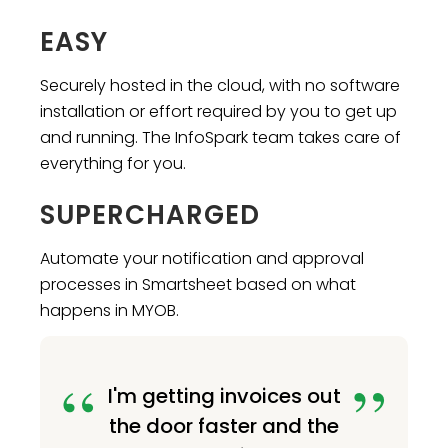
EASY
Securely hosted in the cloud, with no software
installation or effort required by you to get up
and running. The InfoSpark team takes care of
everything for you.
SUPERCHARGED
Automate your notification and approval
processes in Smartsheet based on what
happens in MYOB.
I'm getting invoices out
the door faster and the