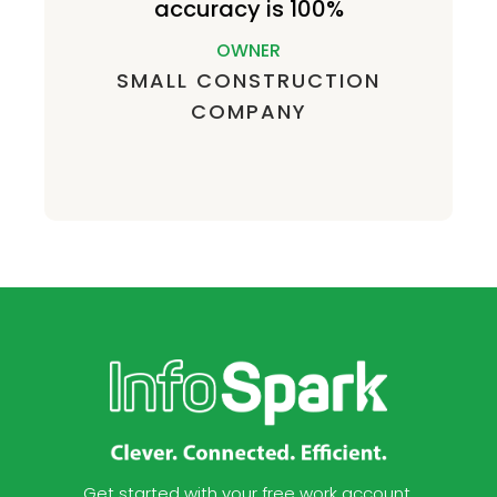
accuracy is 100%
OWNER
SMALL CONSTRUCTION
COMPANY
Get started with your free work account.