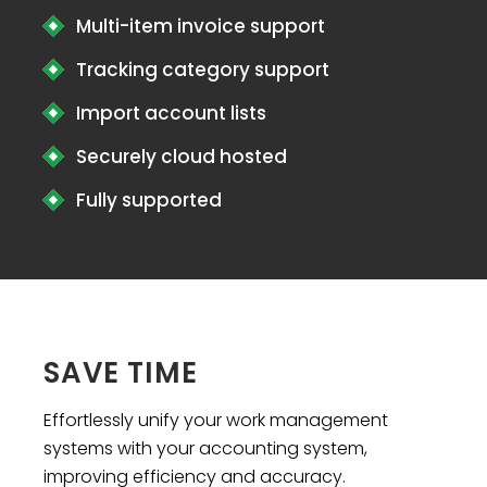
Multi-item invoice support
Tracking category support
Import account lists
Securely cloud hosted
Fully supported
SAVE TIME
Effortlessly unify your work management
systems with your accounting system,
improving efficiency and accuracy.