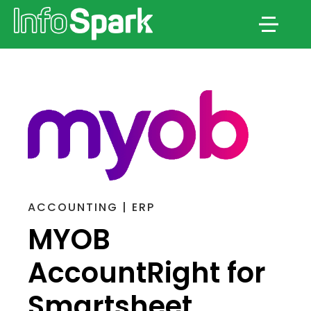
Menu
ACCOUNTING | ERP
MYOB
AccountRight for
Smartsheet