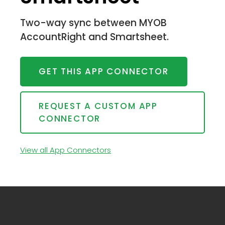
Two-way sync between MYOB
AccountRight and Smartsheet.
GET THIS APP CONNECTOR
REQUEST A CUSTOM APP
CONNECTOR
View all App Connectors